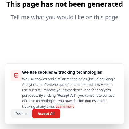
This page has not been generated
Tell me what you would like on this page
We use cookies & tracking technologies
We use cookies and similar technologies (including Google
Analytics and Contentsquare) to understand how visitors
use our site, improve your experience, and for analytics
purposes. By clicking
"Accept All"
, you consent to our use
of these technologies. You may decline non-essential
tracking at any time.
Learn more
Decline
Accept All